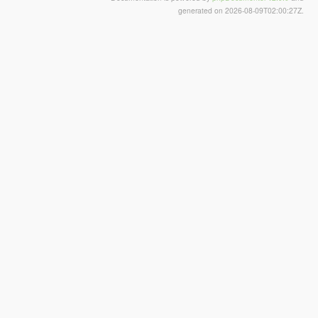
generated on 2026-08-09T02:00:27Z.