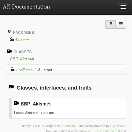
API Documentation
Charts
Class hierarchy diagram
PACKAGES
Reports
Akismet
Errors
1535
CLASSES
Markers
BBP_Akismet
Deprecated elements
28
\
bbPress
\
Akismet
Classes, interfaces, and traits
BBP_Akismet
¶
Loads Akismet extension.
Template is built using
Twitter Bootstrap 2
and icons provided by
Glyphicons
.
Documentation is powered by
phpDocumentor v2.9.0
and