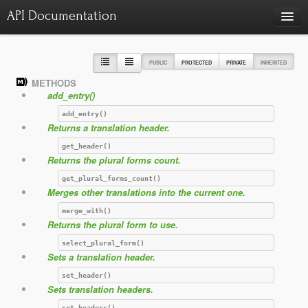
API Documentation
Charts
Class hierarchy diagram
PUBLIC
PROTECTED
PRIVATE
INHERITED
METHODS
Reports
add_entry()
Errors
986
add_entry()
Returns a translation header.
Markers
get_header()
Deprecated elements
22
Returns the plural forms count.
get_plural_forms_count()
Merges other translations into the current one.
merge_with()
Returns the plural form to use.
select_plural_form()
Sets a translation header.
set_header()
Sets translation headers.
set_headers()