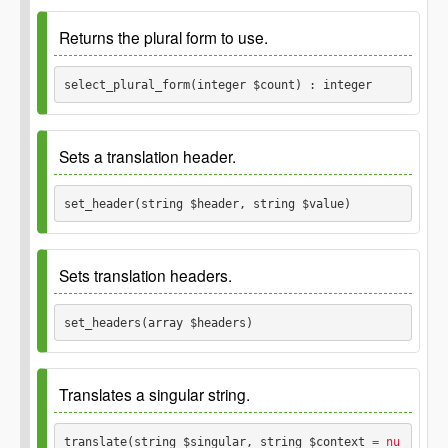
Since
2.8.0
Returns the plural form to use.
Parameters
select_plural_form(integer $count) : integer
$other
Since
2.8.0
\Translations
Sets a translation header.
Parameters
set_header(string $header, string $value) 
$count
Since
2.8.0
integer
Sets translation headers.
Returns
Parameters
set_headers(array $headers) 
integer
$header
Since
2.8.0
string
Translates a singular string.
$value
string
Parameters
translate(string $singular, string $context
 = nu