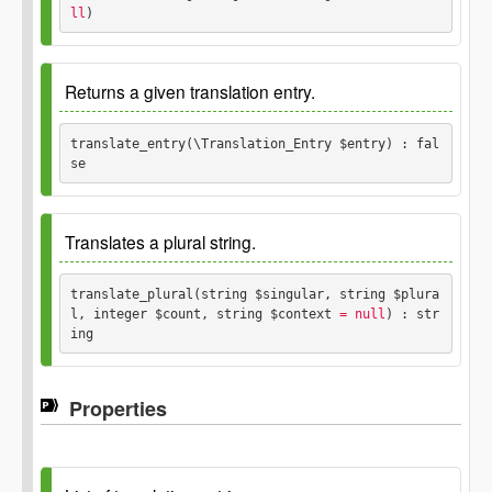
ll
) 
$headers
array
Since
2.8.0
Returns a given translation entry.
Parameters
translate_entry(\Translation_Entry $entry) : fal
se
$singular
string
Since
2.8.0
$context
Translates a plural string.
string
Parameters
translate_plural(string $singular, string $plura
l, integer $count, string $context
 = null
) : str
$entry
ing
\Translation_Entry
Since
2.8.0
Returns
Properties
false
Parameters