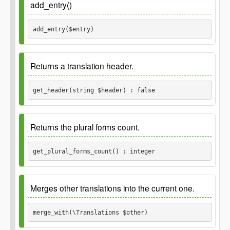
add_entry()
add_entry($entry) 
Parameters
Returns a translation header.
$entry
get_header(string $header) : false
Since
2.8.0
Returns the plural forms count.
Parameters
get_plural_forms_count() : integer
$header
Since
2.8.0
string
Merges other translations into the current one.
Returns
Returns
merge_with(\Translations $other) 
false
integer