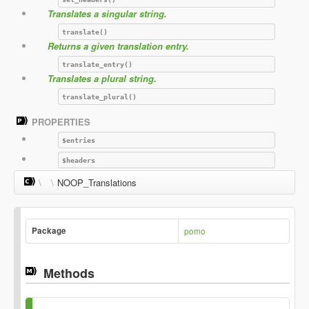
Translates a singular string.
translate()
Returns a given translation entry.
translate_entry()
Translates a plural string.
translate_plural()
PROPERTIES
$entries
$headers
\
\
NOOP_Translations
Package
pomo
Methods