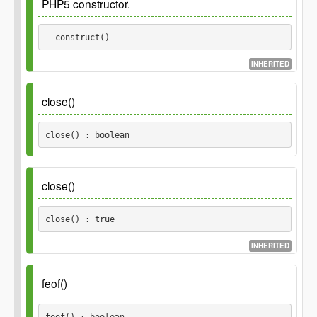
PHP5 constructor.
Parameters
__construct() 
$filename
INHERITED
string
close()
close() : boolean
Inherited_from
\POMO_Reader::close()
close()
Returns
close() : true
boolean
INHERITED
Returns
feof()
true
feof() : boolean