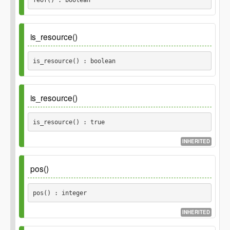
Returns
is_resource()
boolean
is_resource() : boolean
Inherited_from
\POMO_Reader::is_resource()
is_resource()
Returns
is_resource() : true
boolean
INHERITED
Returns
pos()
true
pos() : integer
INHERITED