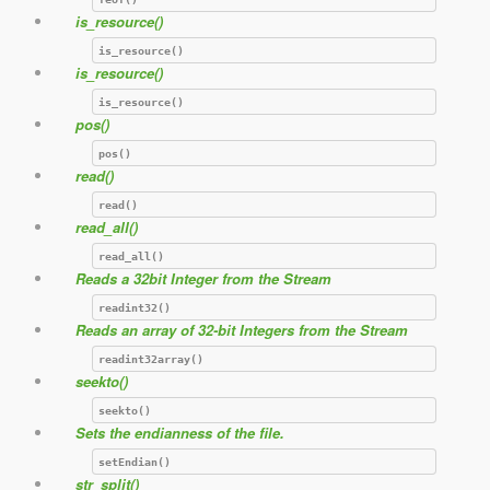
is_resource()
is_resource()
is_resource()
is_resource()
pos()
pos()
read()
read()
read_all()
read_all()
Reads a 32bit Integer from the Stream
readint32()
Reads an array of 32-bit Integers from the Stream
readint32array()
seekto()
seekto()
Sets the endianness of the file.
setEndian()
str_split()