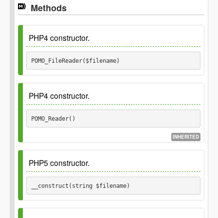
Methods
PHP4 constructor.
POMO_FileReader($filename) 
Deprecated
5.4.0 Use __construct() instead.
PHP4 constructor.
See
POMO_Reader() 
Parameters
INHERITED
Deprecated
$filename
5.4.0 Use __construct() instead.
PHP5 constructor.
See
__construct(string $filename) 
Inherited_from
\POMO_Reader::__construct()