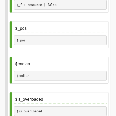
integer
$length
$_f : resource | false
integer
Returns
Default
$_pos
string
$_pos 
Default
$endian
$endian 
Default
$is_overloaded
'little'
$is_overloaded 