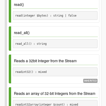
Returns
read()
integer
read(integer $bytes) : string | false
Parameters
read_all()
$bytes
read_all() : string
integer
Returns
Returns
Reads a 32bit Integer from the Stream
Returns read string,
string
false
otherwise false.
string
readint32() : mixed
INHERITED
Returns
Reads an array of 32-bit Integers from the Stream
The integer, corresponding to the
mixed
readint32array(integer $count) : mixed