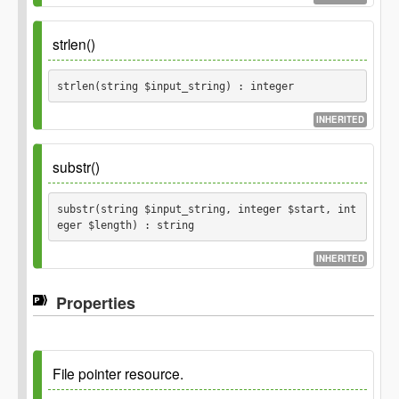
Parameters
strlen()
$input_string
strlen(string $input_string) : integer
string
$chunk_size
INHERITED
integer
Parameters
substr()
Returns
$input_string
substr(string $input_string, integer $start, int
array
eger $length) : string
string
Returns
INHERITED
integer
Properties
Parameters
$input_string
string
File pointer resource.
$start