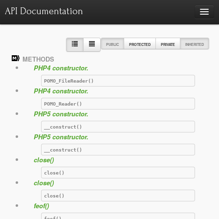
API Documentation
Charts
Class hierarchy diagram
PUBLIC
PROTECTED
PRIVATE
INHERITED
METHODS
Reports
PHP4 constructor.
Errors
986
POMO_FileReader()
PHP4 constructor.
Markers
POMO_Reader()
Deprecated elements
22
PHP5 constructor.
__construct()
PHP5 constructor.
__construct()
close()
close()
close()
close()
feof()
feof()