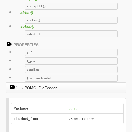
str_split()
strlen()
strlen()
substr()
substr()
PROPERTIES
$_f
$_pos
$endian
$is_overloaded
\
\
POMO_FileReader
Package
pomo
Inherited_from
\POMO_Reader