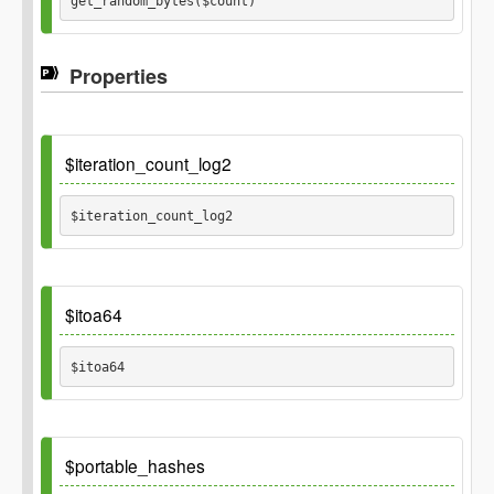
get_random_bytes($count) 
Properties
Parameters
$count
$iteration_count_log2
$iteration_count_log2 
Default
$itoa64
$itoa64 
Default
$portable_hashes