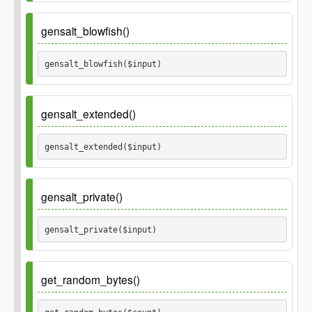
Parameters
gensalt_blowfish()
$input
gensalt_blowfish($input) 
$count
Parameters
gensalt_extended()
$input
gensalt_extended($input) 
Parameters
gensalt_private()
$input
gensalt_private($input) 
Parameters
get_random_bytes()
$input