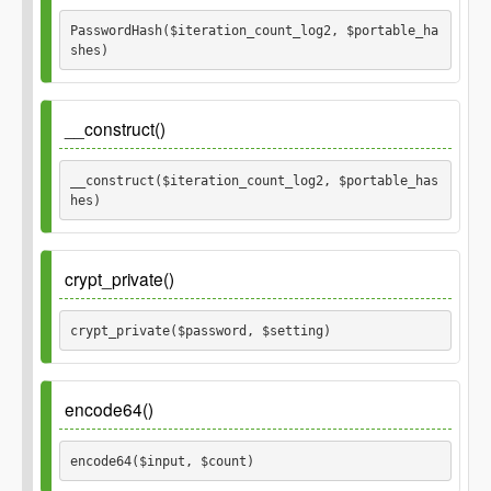
$password
PasswordHash($iteration_count_log2, $portable_ha
shes) 
Parameters
__construct()
$iteration_count_log2
__construct($iteration_count_log2, $portable_has
hes) 
$portable_hashes
Parameters
crypt_private()
$iteration_count_log2
crypt_private($password, $setting) 
$portable_hashes
Parameters
encode64()
$password
encode64($input, $count) 
$setting