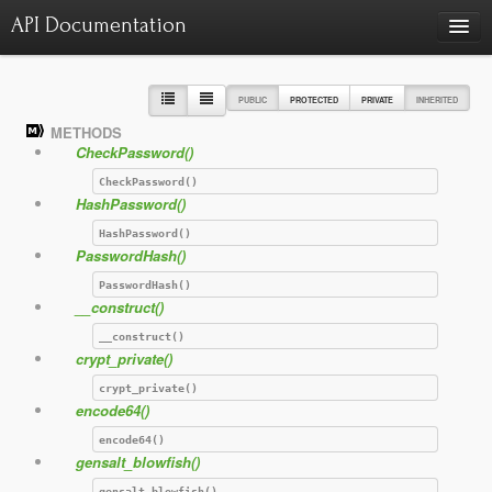
API Documentation
Charts
Class hierarchy diagram
PUBLIC
PROTECTED
PRIVATE
INHERITED
METHODS
Reports
CheckPassword()
Errors
986
CheckPassword()
HashPassword()
Markers
HashPassword()
Deprecated elements
22
PasswordHash()
PasswordHash()
__construct()
__construct()
crypt_private()
crypt_private()
encode64()
encode64()
gensalt_blowfish()
gensalt_blowfish()