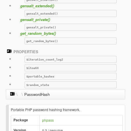
gensalt_extended()
gensalt_extended()
gensalt_private()
gensalt_private()
get_random_bytes()
get_random_bytes()
PROPERTIES
$iteration_count_log2
$itoa64
$portable_hashes
$random_state
\
\
PasswordHash
Portable PHP password hashing framework.
Package
phpass
Version
0.2 / genuine.