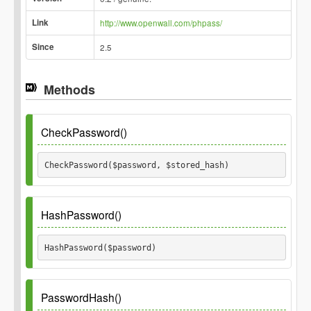
Link
http://www.openwall.com/phpass/
Since
2.5
Methods
CheckPassword()
CheckPassword($password, $stored_hash) 
Parameters
HashPassword()
$password
HashPassword($password) 
$stored_hash
Parameters
PasswordHash()