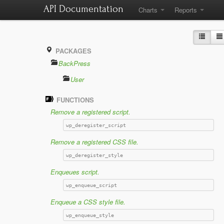
API Documentation
Charts
Reports
PACKAGES
BackPress
User
FUNCTIONS
Remove a registered script.
wp_deregister_script
Remove a registered CSS file.
wp_deregister_style
Enqueues script.
wp_enqueue_script
Enqueue a CSS style file.
wp_enqueue_style