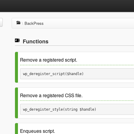
\
BackPress
Functions
Remove a registered script.
wp_deregister_script($handle) 
Package
BackPress
Remove a registered CSS file.
Since
r16
See
For parameter information.
wp_deregister_style(string $handle) 
Package
BackPress
Parameters
Enqueues script.
Since
r79