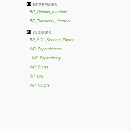
INTERFACES
BP_Options_Interface
BP_Transients_Interface
CLASSES
BP_SQL_Schema_Parser
WP_Dependencies
_WP_Dependency
WP_Styles
BP_Log
WP_Scripts