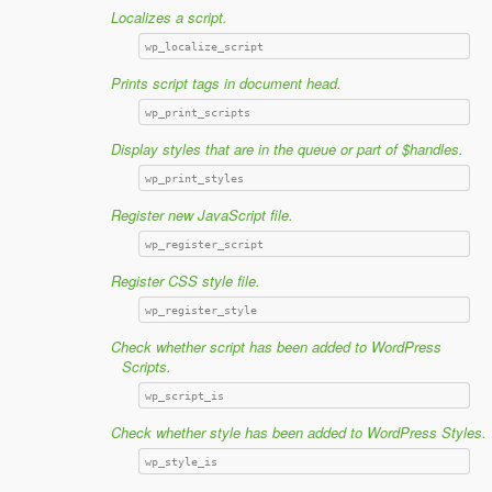
Localizes a script.
wp_localize_script
Prints script tags in document head.
wp_print_scripts
Display styles that are in the queue or part of $handles.
wp_print_styles
Register new JavaScript file.
wp_register_script
Register CSS style file.
wp_register_style
Check whether script has been added to WordPress
Scripts.
wp_script_is
Check whether style has been added to WordPress Styles.
wp_style_is