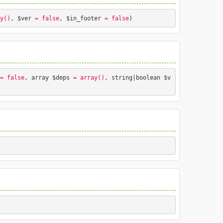
y()
, $ver
 = false
, $in_footer
 = false
) 
nting styles.
.
= false
, array $deps
 = array()
, string|boolean $v
nting styles.
Press