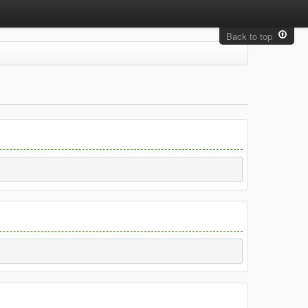
Back to top