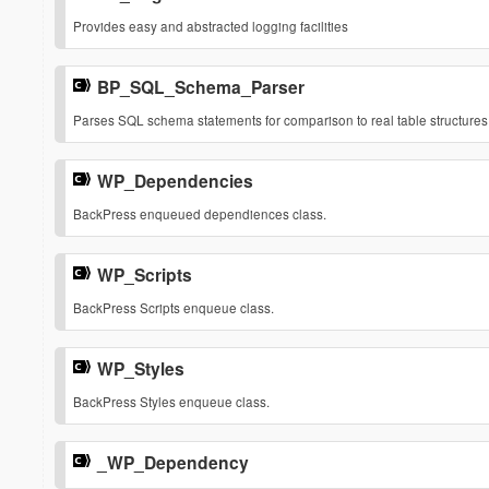
$list
$media
Provides easy and abstracted logging facilities
Values are 'registered', 'done', 'queue' and 'to_do'.
string
The media for which this stylesheet has been defined.
string
BP_SQL_Schema_Parser
¶
Returns
Parses SQL schema statements for comparison to real table structures
True on success, false on failure.
boolean
WP_Dependencies
¶
BackPress enqueued dependiences class.
WP_Scripts
¶
BackPress Scripts enqueue class.
WP_Styles
¶
BackPress Styles enqueue class.
_WP_Dependency
¶