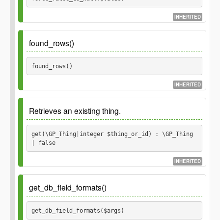
$conditions
INHERITED
mixed
string
array
$order
Parameters
found_rows()
Optional.
string
array
$value
found_rows() 
Returns
INHERITED
mixed
Retrieves an existing thing.
get(\GP_Thing|integer $thing_or_id) : \GP_Thing 
| false
INHERITED
Since
1.0.0
get_db_field_formats()
Parameters
get_db_field_formats($args) 