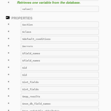
Retrieves one variable from the database.
value()
PROPERTIES
$action
$class
$default_conditions
$errors
$field_names
$field_names
$id
$id
$int_fields
$int_fields
$map_results
$non_db_field_names
$non_updatable_attributes