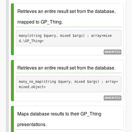
Parameters
Retrieves an entire result set from the database,
mapped to GP_Thing.
$s
many(string $query, mixed $args) : array<mixe
d,\GP_Thing>
INHERITED
Since
1.0.0
Retrieves an entire result set from the database.
Since
3.0.0 Added spread operator and require
`$query` argument to be set.
many_no_map(string $query, mixed $args) : array<
See
mixed,object>
See
INHERITED
Since
1.0.0
Maps database results to their GP_Thing
Parameters
Since
3.0.0 Added spread operator and require
`$query` argument to be set.
presentations.
$query
See