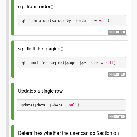
Since
1.0.0
Parameters
sql_from_order()
Parameters
$conditions
sql_from_order($order_by, $order_how
 = ''
) 
$php_value
INHERITED
The PHP value to convert to conditions.
mixed
Parameters
sql_limit_for_paging()
Returns
$order_by
sql_limit_for_paging($page, $per_page
 = null
) 
$order_how
SQL conditions.
string
INHERITED
Parameters
Updates a single row
$page
update($data, $where
 = null
) 
$per_page
INHERITED
Parameters
Determines whether the user can do $action on