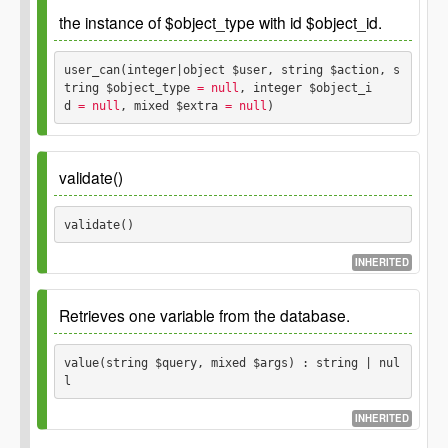
the instance of $object_type with id $object_id.
$data
array associative array with fields as keys and
updated values as values
user_can(integer|object $user, string $action, s
tring $object_type
 = null
, integer $object_i
$where
d
 = null
, mixed $extra
 = null
) 
Example: GP::$permission->user_can( $user, 'read',
'translation-set', 11 );
validate()
Parameters
validate() 
$user
INHERITED
integer
object
$action
Retrieves one variable from the database.
string
$object_type
string
value(string $query, mixed $args) : string | nul
$object_id
l
integer
$extra
INHERITED
Since
mixed
1.0.0