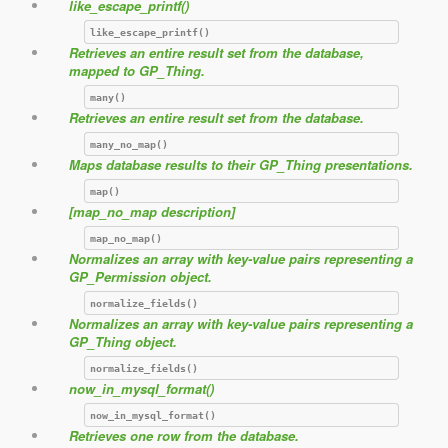
like_escape_printf()
like_escape_printf()
Retrieves an entire result set from the database,
mapped to GP_Thing.
many()
Retrieves an entire result set from the database.
many_no_map()
Maps database results to their GP_Thing presentations.
map()
[map_no_map description]
map_no_map()
Normalizes an array with key-value pairs representing a
GP_Permission object.
normalize_fields()
Normalizes an array with key-value pairs representing a
GP_Thing object.
normalize_fields()
now_in_mysql_format()
now_in_mysql_format()
Retrieves one row from the database.