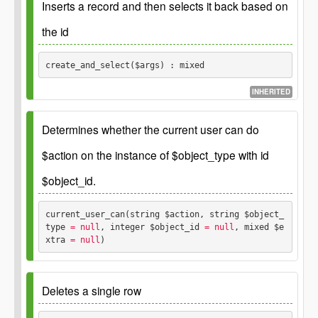
Parameters
Inserts a record and then selects it back based on
the id
Returns
$args
array associative array with fields as keys and
values as values
create_and_select($args) : mixed
Thing object on
\GP_Thing
false
success, false on failure.
INHERITED
Returns
Parameters
Determines whether the current user can do
the object corresponding to the
mixed
inserted row or false on error
$action on the instance of $object_type with id
$args
array see create()
$object_id.
current_user_can(string $action, string $object_
Returns
type
 = null
, integer $object_id
 = null
, mixed $e
xtra
 = null
) 
the selected object or false on error
mixed
Example: GP::$permission->current_user_can( 'read',
'translation-set', 11 );
Deletes a single row
Parameters