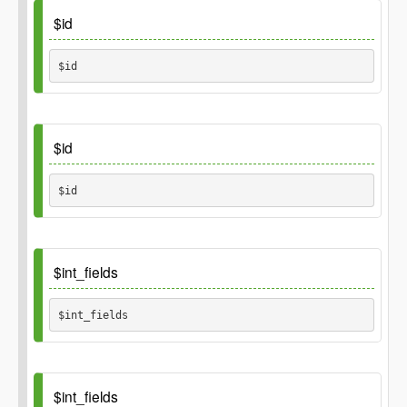
Default
$id
array()
$id 
Inherited_from
\GP_Thing::id
Default
$id
$id 
Default
$int_fields
$int_fields 
Inherited_from
\GP_Thing::int_fields
Default
$int_fields