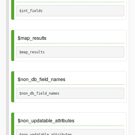
array('id', 'user_id')
$int_fields 
Default
$map_results
array()
$map_results 
Default
$non_db_field_names
true
$non_db_field_names 
Default
$non_updatable_attributes
array()
$non_updatable_attributes 