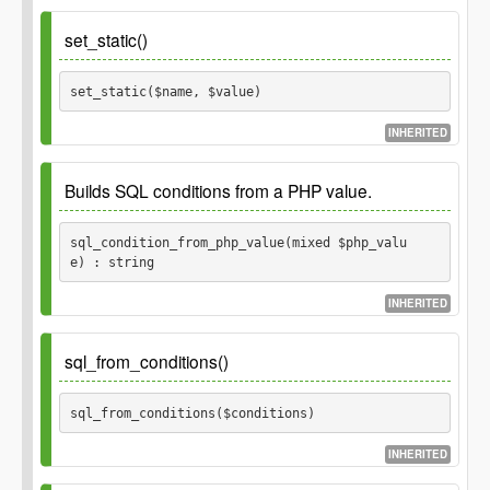
Parameters
set_static()
$fields
set_static($name, $value) 
Fields for a GP_Thing object.
array
INHERITED
Parameters
Builds SQL conditions from a PHP value.
$name
sql_condition_from_php_value(mixed $php_valu
e) : string
$value
INHERITED
Examples: Input:
Output:
null
IS NULL
sql_from_conditions()
Input:
Output:
'foo'
= 'foo'
sql_from_conditions($conditions) 
Input:
or
Output:
1
'1'
= 1
INHERITED