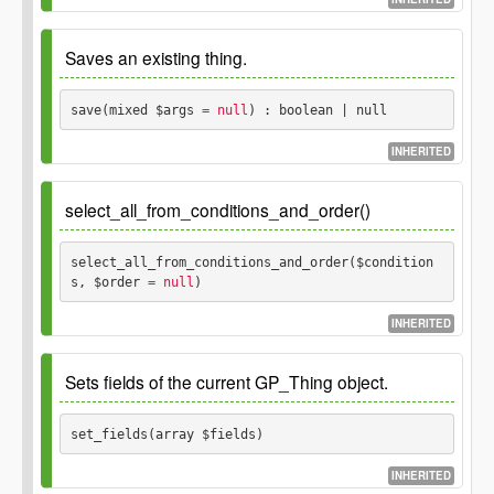
Optional arguments to pass to the
mixed
Since
1.0.0
prepare method.
Saves an existing thing.
Parameters
Returns
save(mixed $args
 = null
) : boolean | null
$rules
INHERITED
Number of rows
integer
boolean
The validation rules
\GP_Validation_Rules
affected/selected or false on error.
Since
1.0.0
instance.
select_all_from_conditions_and_order()
Parameters
select_all_from_conditions_and_order($condition
s, $order
 = null
) 
$args
Values to update.
mixed
INHERITED
Parameters
Sets fields of the current GP_Thing object.
Returns
$conditions
set_fields(array $fields) 
Null and false on failure,
boolean
null
true on success.
$order
INHERITED