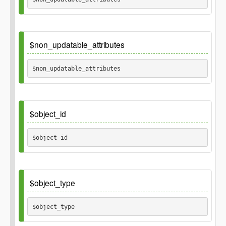
Inherited_from
\GP_Thing::non_updatable_attributes
Default
$non_updatable_attributes
array('id')
$non_updatable_attributes 
Default
$object_id
$object_id 
Default
$object_type
$object_type 