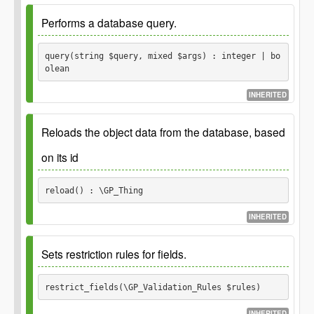
GP_Thing::prepare() function.
Parameters
Performs a database query.
Returns
$args
query(string $query, mixed $args) : integer | bo
olean
Sanitized query string, if there is a
string
query to prepare.
INHERITED
Since
1.0.0
Reloads the object data from the database, based
Since
3.0.0 Added spread operator and require
`$query` argument to be set.
on its id
See
reload() : \GP_Thing
See
INHERITED
Parameters
Returns
Sets restriction rules for fields.
$query
Thing object.
\GP_Thing
restrict_fields(\GP_Validation_Rules $rules) 
Database query.
string
$args
INHERITED