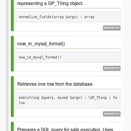
representing a GP_Thing object.
mixed
Parameters
normalize_fields(array $args) : array
$args
INHERITED
Arguments for a GP_Permission object.
array
Todo
Include default type handling. For example
dates 0000-00-00 should be set to null
now_in_mysql_format()
Returns
Since
1.0.0
now_in_mysql_format() 
Since
3.0.0 Normalizes int fields to be integers.
Normalized arguments for a
array
GP_Permission object.
INHERITED
Parameters
Retrieves one row from the database.
$args
one(string $query, mixed $args) : \GP_Thing | fa
Arguments for a GP_Thing object.
array
lse
INHERITED
Returns
Since
1.0.0
Prepares a SQL query for safe execution. Uses
Normalized arguments for a
array