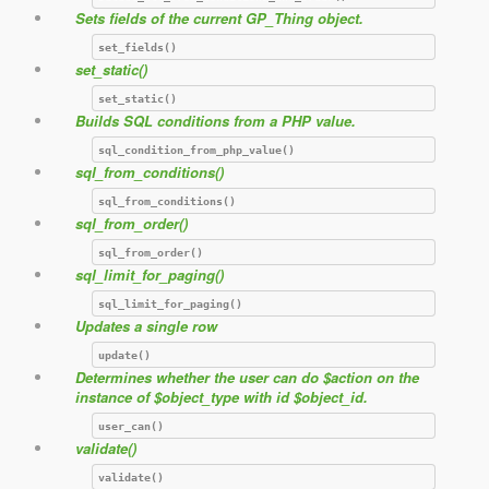
Sets fields of the current GP_Thing object.
set_fields()
set_static()
set_static()
Builds SQL conditions from a PHP value.
sql_condition_from_php_value()
sql_from_conditions()
sql_from_conditions()
sql_from_order()
sql_from_order()
sql_limit_for_paging()
sql_limit_for_paging()
Updates a single row
update()
Determines whether the user can do $action on the
instance of $object_type with id $object_id.
user_can()
validate()
validate()