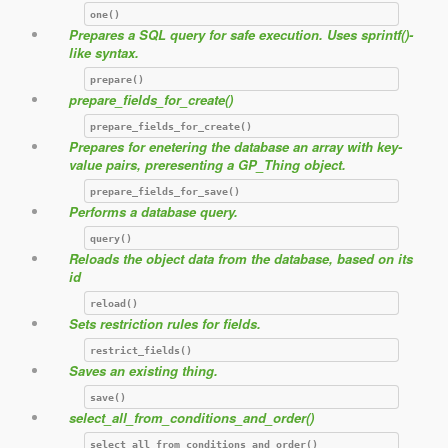
one()
Prepares a SQL query for safe execution. Uses sprintf()-
like syntax.
prepare()
prepare_fields_for_create()
prepare_fields_for_create()
Prepares for enetering the database an array with key-
value pairs, preresenting a GP_Thing object.
prepare_fields_for_save()
Performs a database query.
query()
Reloads the object data from the database, based on its
id
reload()
Sets restriction rules for fields.
restrict_fields()
Saves an existing thing.
save()
select_all_from_conditions_and_order()
select_all_from_conditions_and_order()