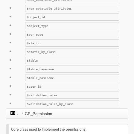
$non_updatable_attributes
$object_id
$object_type
$per_page
$static
$static_by_class
$table
$table_basename
$table_basename
$user_id
$validation_rules
$validation_rules_by_class
\
\
GP_Permission
Core class used to implement the permissions.