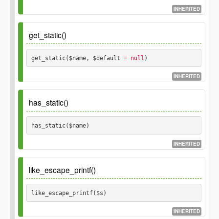
$thing_or_id
INHERITED
ID of a thing or
\GP_Thing
integer
GP_Thing object.
Parameters
get_static()
Returns
$args
get_static($name, $default
 = null
) 
Thing object on
INHERITED
\GP_Thing
false
success, false on failure.
Parameters
has_static()
$name
has_static($name) 
$default
INHERITED
Parameters
like_escape_printf()
$name
like_escape_printf($s) 
INHERITED