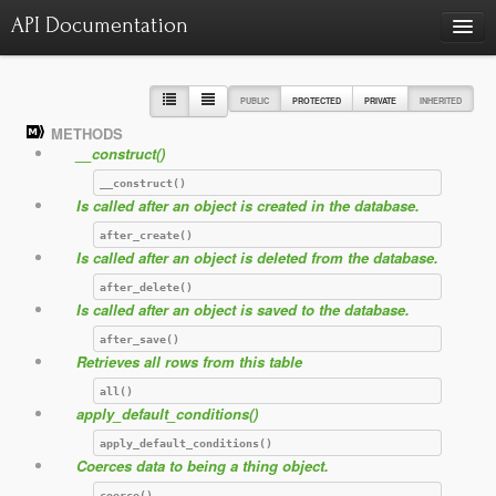
API Documentation
Charts
Class hierarchy diagram
PUBLIC
PROTECTED
PRIVATE
INHERITED
METHODS
Reports
__construct()
Errors
1415
__construct()
Is called after an object is created in the database.
Markers
after_create()
Deprecated elements
0
Is called after an object is deleted from the database.
after_delete()
Is called after an object is saved to the database.
after_save()
Retrieves all rows from this table
all()
apply_default_conditions()
apply_default_conditions()
Coerces data to being a thing object.
coerce()