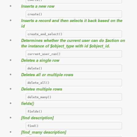
Inserts a new row
create()
Inserts a record and then selects it back based on the
id
create_and_select()
Determines whether the current user can do $action on
the instance of $object_type with id $object_id.
current_user_can()
Deletes a single row
delete()
Deletes all or multiple rows
delete_all()
Deletes multiple rows
delete_many()
fields()
fields()
[find description]
find()
[find_many description]