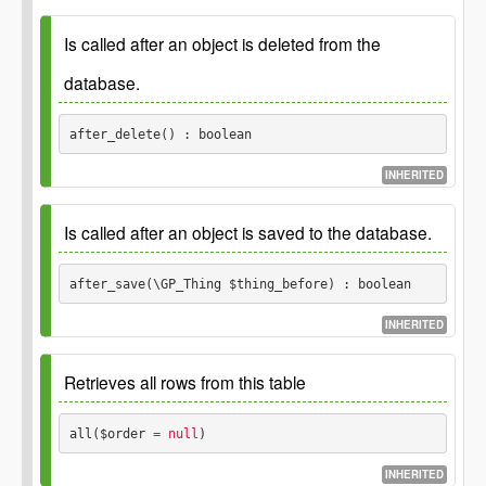
This is a placeholder function which should be implemented
in the child classes.
Is called after an object is deleted from the
Returns
database.
boolean
after_delete() : boolean
INHERITED
This is a placeholder function which should be implemented
in the child classes.
Is called after an object is saved to the database.
Returns
after_save(\GP_Thing $thing_before) : boolean
boolean
INHERITED
This is a placeholder function which should be implemented
in the child classes.
Retrieves all rows from this table
Parameters
all($order
 = null
) 
$thing_before
INHERITED