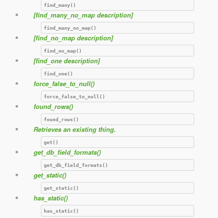
find_many()
[find_many_no_map description]
find_many_no_map()
[find_no_map description]
find_no_map()
[find_one description]
find_one()
force_false_to_null()
force_false_to_null()
found_rows()
found_rows()
Retrieves an existing thing.
get()
get_db_field_formats()
get_db_field_formats()
get_static()
get_static()
has_static()
has_static()