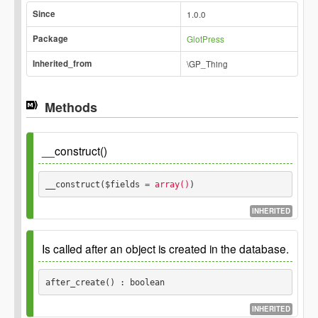
Since
1.0.0
Package
GlotPress
Inherited_from
\GP_Thing
Methods
__construct()
__construct($fields
 = array()
) 
INHERITED
Parameters
Is called after an object is created in the database.
$fields
after_create() : boolean
INHERITED