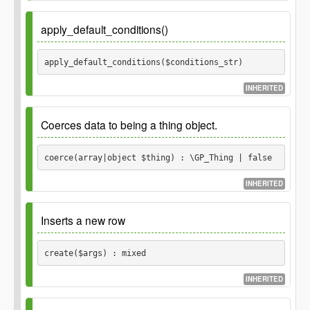
Object before the update.
\GP_Thing
Parameters
apply_default_conditions()
Returns
$order
apply_default_conditions($conditions_str) 
boolean
INHERITED
Parameters
Coerces data to being a thing object.
$conditions_str
coerce(array|object $thing) : \GP_Thing | false
INHERITED
Since
1.0.0
Inserts a new row
Parameters
create($args) : mixed
$thing
INHERITED
Data about the thing
array
object
retrieved from the database.