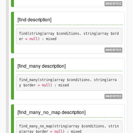
$where
INHERITED
An array of conditions to use to for a
array
SQL "where" clause, if not passed, no rows
[find description]
will be deleted.
find(string|array $conditions, string|array $ord
er
 = null
) : mixed
INHERITED
Since
1.0.0
[find_many description]
Parameters
find_many(string|array $conditions, string|arra
y $order
 = null
) : mixed
$conditions
string
array
INHERITED
$order
Since
1.0.0
Optional.
string
array
[find_many_no_map description]
Parameters
Returns
find_many_no_map(string|array $conditions, strin
g|array $order
 = null
) : mixed