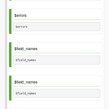
string), or false on failure.
Default
$errors
$errors 
Default
$field_names
array()
$field_names 
Inherited_from
\GP_Thing::field_names
Default
$field_names
array('id', 'user_id', 'action', 'object_type', 'object_id
$field_names 