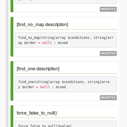
$conditions
mixed
string
array
INHERITED
$order
Since
1.0.0
Optional.
string
array
[find_no_map description]
Parameters
Returns
find_no_map(string|array $conditions, string|arr
ay $order
 = null
) : mixed
$conditions
mixed
string
array
INHERITED
$order
Since
1.0.0
Optional.
string
array
[find_one description]
Parameters
Returns
find_one(string|array $conditions, string|arra
y $order
 = null
) : mixed
$conditions
mixed
string
array
INHERITED
$order
Since
1.0.0
Optional.
string
array
force_false_to_null()
Parameters
Returns
force_false_to_null($value) 