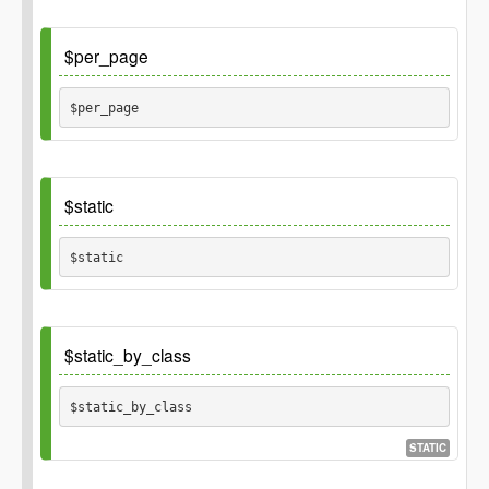
Default
$per_page
$per_page 
Default
$static
30
$static 
Default
$static_by_class
array()
$static_by_class 
STATIC
Default