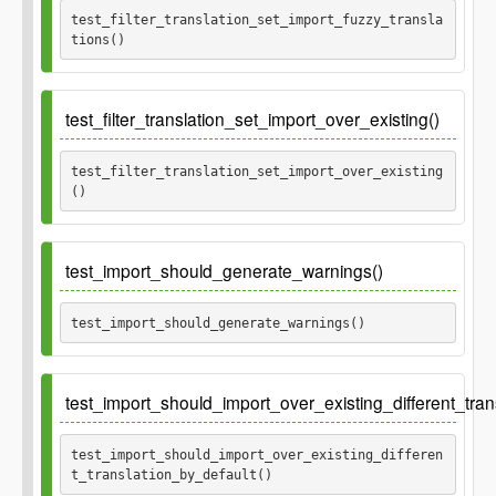
test_filter_translation_set_import_fuzzy_transla
tions() 
Ticket
512
test_filter_translation_set_import_over_existing()
test_filter_translation_set_import_over_existing
() 
test_import_should_generate_warnings()
test_import_should_generate_warnings() 
test_import_should_import_over_existing_different_tran
test_import_should_import_over_existing_differen
t_translation_by_default() 