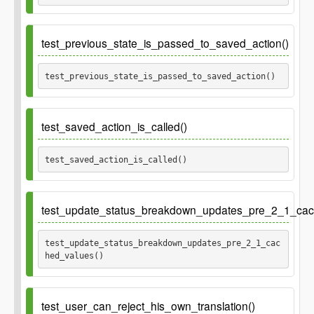
test_previous_state_is_passed_to_saved_action()
test_previous_state_is_passed_to_saved_action() 
test_saved_action_is_called()
test_saved_action_is_called() 
test_update_status_breakdown_updates_pre_2_1_cac
test_update_status_breakdown_updates_pre_2_1_cac
hed_values() 
Ticket
gh-397
test_user_can_reject_his_own_translation()