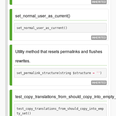
INHERITED
set_normal_user_as_current()
set_normal_user_as_current() 
INHERITED
Utility method that resets permalinks and flushes
rewrites.
set_permalink_structure(string $structure
 = ''
) 
INHERITED
Also updates the pre_option filter for
.
permalink_structure
test_copy_translations_from_should_copy_into_empty_
Global
WP_Rewrite $wp_rewrite
test_copy_translations_from_should_copy_into_emp
ty_set() 