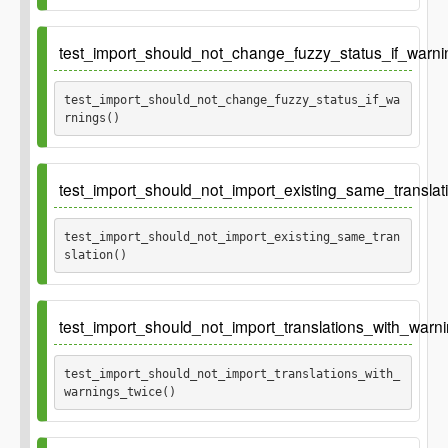
test_import_should_not_change_fuzzy_status_if_warni
test_import_should_not_change_fuzzy_status_if_wa
rnings() 
Ticket
gh-646
test_import_should_not_import_existing_same_translati
test_import_should_not_import_existing_same_tran
slation() 
test_import_should_not_import_translations_with_warni
test_import_should_not_import_translations_with_
warnings_twice() 