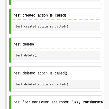
Parameters
test_created_action_is_called()
$structure
Optional. Permalink structure to set.
string
test_created_action_is_called() 
Default empty.
test_delete()
test_delete() 
test_deleted_action_is_called()
test_deleted_action_is_called() 
test_filter_translation_set_import_fuzzy_translations()