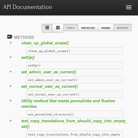
API Documentation
Charts
Class hierarchy diagram
PUBLIC
PROTECTED
PRIVATE
INHERITED
METHODS
Reports
clean_up_global_scope()
Errors
1415
clean_up_global_scope()
setUp()
Markers
setUp()
Deprecated elements
0
set_admin_user_as_current()
set_admin_user_as_current()
set_normal_user_as_current()
set_normal_user_as_current()
Utility method that resets permalinks and flushes
rewrites.
set_permalink_structure()
test_copy_translations_from_should_copy_into_empty_
set()
test_copy_translations_from_should_copy_into_empty