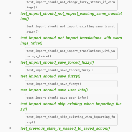
test_import_should_not_change_fuzzy_status_if_warn
ings()
test_import_should_not_import_existing_same_translat
ion()
test_import_should_not_import_existing_same_transl
ation()
test_import_should_not_import_translations_with_warn
ings_twice()
test_import_should_not_import_translations_with_wa
rnings_twice()
test_import_should_save_forced_fuzzy()
test_import_should_save_forced_fuzzy()
test_import_should_save_fuzzy()
test_import_should_save_fuzzy()
test_import_should_save_user_info()
test_import_should_save_user_info()
test_import_should_skip_existing_when_importing_fuz
zy()
test_import_should_skip_existing_when_importing_fu
zzy()
test_previous_state_is_passed_to_saved_action()