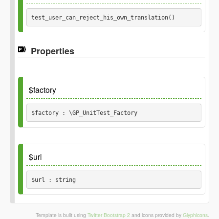
test_user_can_reject_his_own_translation() 
Properties
$factory
$factory : \GP_UnitTest_Factory
Default
$url
$url : string
Default
Template is built using
Twitter Bootstrap 2
and icons provided by
Glyphicons
.