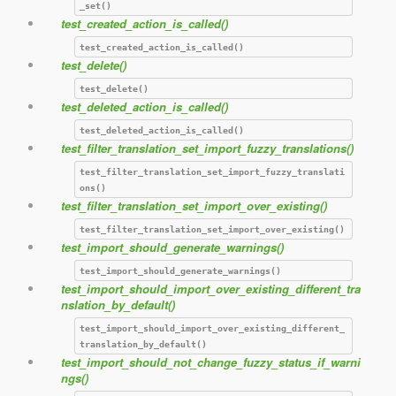
_set()
test_created_action_is_called()
test_created_action_is_called()
test_delete()
test_delete()
test_deleted_action_is_called()
test_deleted_action_is_called()
test_filter_translation_set_import_fuzzy_translations()
test_filter_translation_set_import_fuzzy_translati
ons()
test_filter_translation_set_import_over_existing()
test_filter_translation_set_import_over_existing()
test_import_should_generate_warnings()
test_import_should_generate_warnings()
test_import_should_import_over_existing_different_tra
nslation_by_default()
test_import_should_import_over_existing_different_
translation_by_default()
test_import_should_not_change_fuzzy_status_if_warni
ngs()