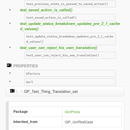
test_previous_state_is_passed_to_saved_action()
test_saved_action_is_called()
test_saved_action_is_called()
test_update_status_breakdown_updates_pre_2_1_cache
d_values()
test_update_status_breakdown_updates_pre_2_1_cache
d_values()
test_user_can_reject_his_own_translation()
test_user_can_reject_his_own_translation()
PROPERTIES
$factory
$url
\
\
GP_Test_Thing_Translation_set
Package
GlotPress
Inherited_from
\GP_UnitTestCase