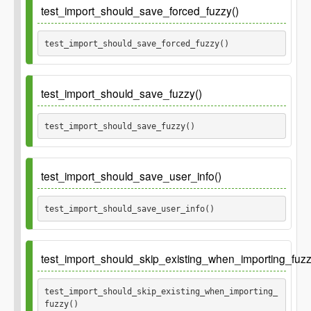
test_import_should_save_forced_fuzzy()
test_import_should_save_forced_fuzzy() 
test_import_should_save_fuzzy()
test_import_should_save_fuzzy() 
test_import_should_save_user_info()
test_import_should_save_user_info() 
test_import_should_skip_existing_when_importing_fuzz
test_import_should_skip_existing_when_importing_
fuzzy() 