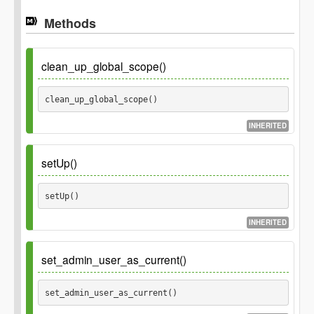
Methods
clean_up_global_scope()
clean_up_global_scope() 
INHERITED
setUp()
setUp() 
INHERITED
set_admin_user_as_current()
set_admin_user_as_current() 