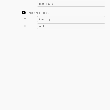
test_key()
PROPERTIES
$factory
$url