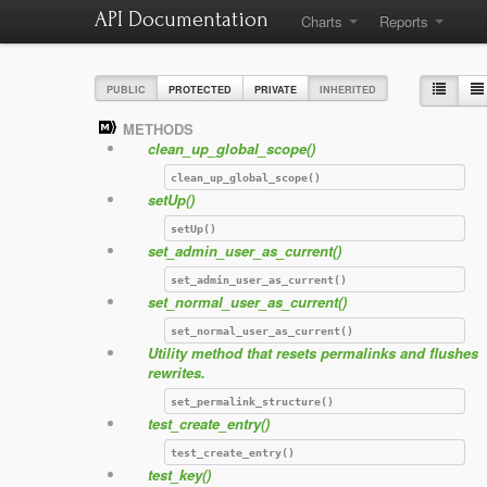
API Documentation
Charts
Reports
PUBLIC
PROTECTED
PRIVATE
INHERITED
METHODS
clean_up_global_scope()
clean_up_global_scope()
setUp()
setUp()
set_admin_user_as_current()
set_admin_user_as_current()
set_normal_user_as_current()
set_normal_user_as_current()
Utility method that resets permalinks and flushes
rewrites.
set_permalink_structure()
test_create_entry()
test_create_entry()
test_key()