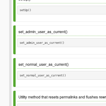
setUp() 
set_admin_user_as_current()
set_admin_user_as_current() 
set_normal_user_as_current()
set_normal_user_as_current() 
Utility method that resets permalinks and flushes rewr