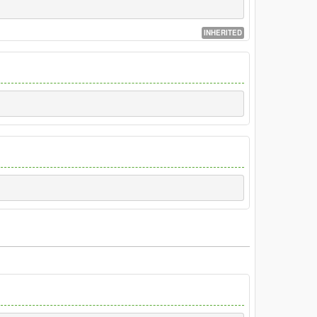
INHERITED