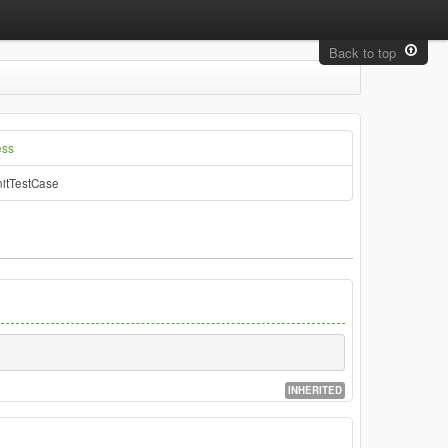
Back to top
ess
itTestCase
INHERITED