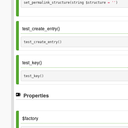
set_permalink_structure(string $structure
 = ''
) 
Also updates the pre_option filter for
.
permalink_structure
test_create_entry()
Global
WP_Rewrite $wp_rewrite
test_create_entry() 
Parameters
test_key()
$structure
Optional. Permalink structure to set. Default empty.
string
test_key() 
Properties
$factory