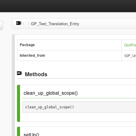
\
\
GP_Test_Translation_Entry
Package
GlotPr
Inherited_from
\GP_Un
Methods
clean_up_global_scope()
clean_up_global_scope() 
setUp()