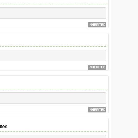
INHERITED
INHERITED
INHERITED
ites.